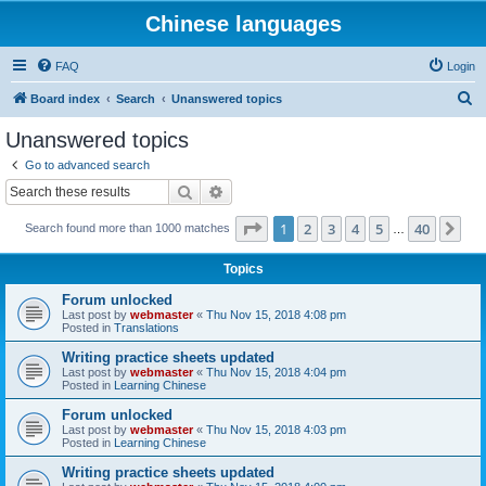
Chinese languages
FAQ
Login
S
Board index
Search
Unanswered topics
e
Unanswered topics
a
Go to advanced search
r
Search
Advanced search
c
Page
1
of
40
1
2
3
4
5
40
Ne
Search found more than 1000 matches
h
…
Topics
Forum unlocked
Last post by
webmaster
«
Thu Nov 15, 2018 4:08 pm
Posted in
Translations
Writing practice sheets updated
Last post by
webmaster
«
Thu Nov 15, 2018 4:04 pm
Posted in
Learning Chinese
Forum unlocked
Last post by
webmaster
«
Thu Nov 15, 2018 4:03 pm
Posted in
Learning Chinese
Writing practice sheets updated