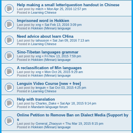
Help making a small letter/question handout in Chinese
Last post by
mitch
«
Mon Apr 25, 2016 12:57 pm
Posted in
Learning Chinese
Imprisoned word in Hokkien
Last post by
xng
«
Sat Feb 13, 2016 3:09 pm
Posted in
Hokkien (Minnan) language
Need advice about learn CHina
Last post by
tahuuson
«
Sat Jan 09, 2016 7:13 am
Posted in
Learning Chinese
Sino-Tibetan languages grammar
Last post by
xng
«
Fri Nov 13, 2015 7:59 pm
Posted in
Hokkien (Minnan) language
A reclassification of Min languages
Last post by
xng
«
Mon Oct 26, 2015 9:29 am
Posted in
Hokkien (Minnan) language
Lenguin Video Course [new + free]
Last post by
lenguin
«
Sat Oct 03, 2015 4:25 pm
Posted in
Learning Chinese
Help with translation
Last post by
Charles_Dake
«
Sat Apr 18, 2015 9:14 pm
Posted in
Mandarin language forum
Online Petition to Remove Ban on Dialect Media (Support by
s
Last post by
General_Zhaoyun
«
Thu Mar 19, 2015 8:15 pm
Posted in
Hokkien (Minnan) language