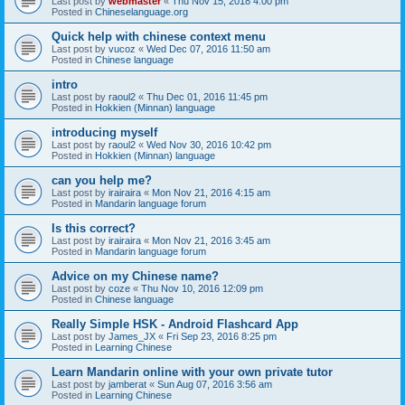
Last post by
webmaster
«
Thu Nov 15, 2018 4:00 pm
Posted in
Chineselanguage.org
Quick help with chinese context menu
Last post by
vucoz
«
Wed Dec 07, 2016 11:50 am
Posted in
Chinese language
intro
Last post by
raoul2
«
Thu Dec 01, 2016 11:45 pm
Posted in
Hokkien (Minnan) language
introducing myself
Last post by
raoul2
«
Wed Nov 30, 2016 10:42 pm
Posted in
Hokkien (Minnan) language
can you help me?
Last post by
irairaira
«
Mon Nov 21, 2016 4:15 am
Posted in
Mandarin language forum
Is this correct?
Last post by
irairaira
«
Mon Nov 21, 2016 3:45 am
Posted in
Mandarin language forum
Advice on my Chinese name?
Last post by
coze
«
Thu Nov 10, 2016 12:09 pm
Posted in
Chinese language
Really Simple HSK - Android Flashcard App
Last post by
James_JX
«
Fri Sep 23, 2016 8:25 pm
Posted in
Learning Chinese
Learn Mandarin online with your own private tutor
Last post by
jamberat
«
Sun Aug 07, 2016 3:56 am
Posted in
Learning Chinese