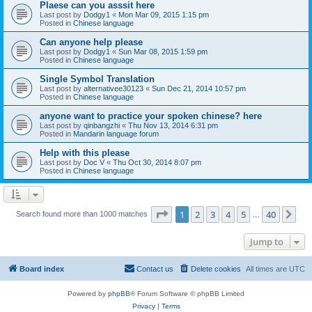
Plaese can you asssit here
Last post by
Dodgy1
«
Mon Mar 09, 2015 1:15 pm
Posted in
Chinese language
Can anyone help please
Last post by
Dodgy1
«
Sun Mar 08, 2015 1:59 pm
Posted in
Chinese language
Single Symbol Translation
Last post by
alternativee30123
«
Sun Dec 21, 2014 10:57 pm
Posted in
Chinese language
anyone want to practice your spoken chinese? here
Last post by
qinbangzhi
«
Thu Nov 13, 2014 6:31 pm
Posted in
Mandarin language forum
Help with this please
Last post by
Doc V
«
Thu Oct 30, 2014 8:07 pm
Posted in
Chinese language
Page
1
of
40
1
2
3
4
5
40
Ne
Search found more than 1000 matches
…
Jump to
Board index
Contact us
Delete cookies
All times are
UTC
Powered by
phpBB
® Forum Software © phpBB Limited
Privacy
|
Terms