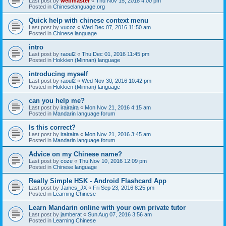
Last post by
webmaster
«
Thu Nov 15, 2018 4:00 pm
Posted in
Chineselanguage.org
Quick help with chinese context menu
Last post by
vucoz
«
Wed Dec 07, 2016 11:50 am
Posted in
Chinese language
intro
Last post by
raoul2
«
Thu Dec 01, 2016 11:45 pm
Posted in
Hokkien (Minnan) language
introducing myself
Last post by
raoul2
«
Wed Nov 30, 2016 10:42 pm
Posted in
Hokkien (Minnan) language
can you help me?
Last post by
irairaira
«
Mon Nov 21, 2016 4:15 am
Posted in
Mandarin language forum
Is this correct?
Last post by
irairaira
«
Mon Nov 21, 2016 3:45 am
Posted in
Mandarin language forum
Advice on my Chinese name?
Last post by
coze
«
Thu Nov 10, 2016 12:09 pm
Posted in
Chinese language
Really Simple HSK - Android Flashcard App
Last post by
James_JX
«
Fri Sep 23, 2016 8:25 pm
Posted in
Learning Chinese
Learn Mandarin online with your own private tutor
Last post by
jamberat
«
Sun Aug 07, 2016 3:56 am
Posted in
Learning Chinese