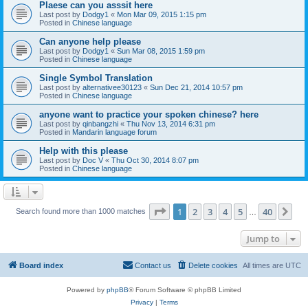
Plaese can you asssit here
Last post by
Dodgy1
«
Mon Mar 09, 2015 1:15 pm
Posted in
Chinese language
Can anyone help please
Last post by
Dodgy1
«
Sun Mar 08, 2015 1:59 pm
Posted in
Chinese language
Single Symbol Translation
Last post by
alternativee30123
«
Sun Dec 21, 2014 10:57 pm
Posted in
Chinese language
anyone want to practice your spoken chinese? here
Last post by
qinbangzhi
«
Thu Nov 13, 2014 6:31 pm
Posted in
Mandarin language forum
Help with this please
Last post by
Doc V
«
Thu Oct 30, 2014 8:07 pm
Posted in
Chinese language
Page
1
of
40
1
2
3
4
5
40
Ne
Search found more than 1000 matches
…
Jump to
Board index
Contact us
Delete cookies
All times are
UTC
Powered by
phpBB
® Forum Software © phpBB Limited
Privacy
|
Terms