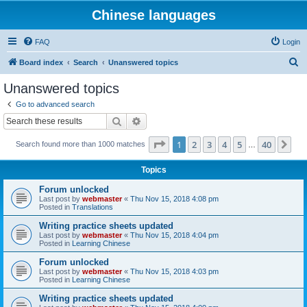
Chinese languages
FAQ
Login
S
Board index
Search
Unanswered topics
e
Unanswered topics
a
Go to advanced search
r
Search
Advanced search
c
Page
1
of
40
1
2
3
4
5
40
Ne
Search found more than 1000 matches
h
…
Topics
Forum unlocked
Last post by
webmaster
«
Thu Nov 15, 2018 4:08 pm
Posted in
Translations
Writing practice sheets updated
Last post by
webmaster
«
Thu Nov 15, 2018 4:04 pm
Posted in
Learning Chinese
Forum unlocked
Last post by
webmaster
«
Thu Nov 15, 2018 4:03 pm
Posted in
Learning Chinese
Writing practice sheets updated