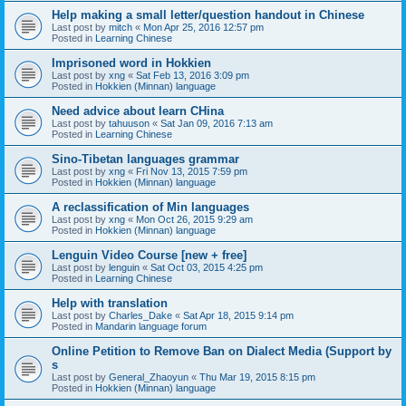
Help making a small letter/question handout in Chinese
Last post by
mitch
«
Mon Apr 25, 2016 12:57 pm
Posted in
Learning Chinese
Imprisoned word in Hokkien
Last post by
xng
«
Sat Feb 13, 2016 3:09 pm
Posted in
Hokkien (Minnan) language
Need advice about learn CHina
Last post by
tahuuson
«
Sat Jan 09, 2016 7:13 am
Posted in
Learning Chinese
Sino-Tibetan languages grammar
Last post by
xng
«
Fri Nov 13, 2015 7:59 pm
Posted in
Hokkien (Minnan) language
A reclassification of Min languages
Last post by
xng
«
Mon Oct 26, 2015 9:29 am
Posted in
Hokkien (Minnan) language
Lenguin Video Course [new + free]
Last post by
lenguin
«
Sat Oct 03, 2015 4:25 pm
Posted in
Learning Chinese
Help with translation
Last post by
Charles_Dake
«
Sat Apr 18, 2015 9:14 pm
Posted in
Mandarin language forum
Online Petition to Remove Ban on Dialect Media (Support by
s
Last post by
General_Zhaoyun
«
Thu Mar 19, 2015 8:15 pm
Posted in
Hokkien (Minnan) language