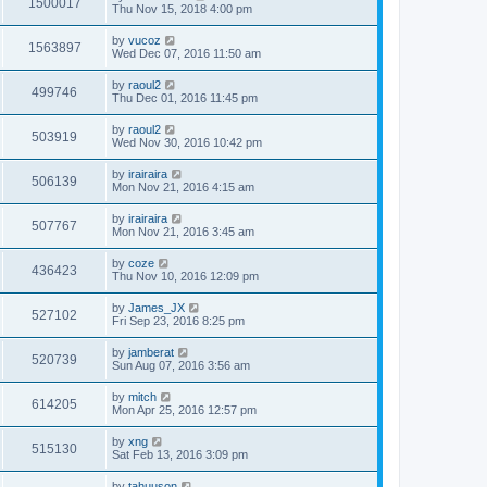
1500017
Thu Nov 15, 2018 4:00 pm
by
vucoz
1563897
Wed Dec 07, 2016 11:50 am
by
raoul2
499746
Thu Dec 01, 2016 11:45 pm
by
raoul2
503919
Wed Nov 30, 2016 10:42 pm
by
irairaira
506139
Mon Nov 21, 2016 4:15 am
by
irairaira
507767
Mon Nov 21, 2016 3:45 am
by
coze
436423
Thu Nov 10, 2016 12:09 pm
by
James_JX
527102
Fri Sep 23, 2016 8:25 pm
by
jamberat
520739
Sun Aug 07, 2016 3:56 am
by
mitch
614205
Mon Apr 25, 2016 12:57 pm
by
xng
515130
Sat Feb 13, 2016 3:09 pm
by
tahuuson