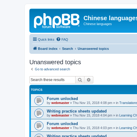
Chinese language
Chinese languages
Quick links
FAQ
Board index
Search
Unanswered topics
Unanswered topics
Go to advanced search
Search
Advanced search
TOPICS
Forum unlocked
by
webmaster
»
Thu Nov 15, 2018 4:08 pm
» in
Translation
Writing practice sheets updated
by
webmaster
»
Thu Nov 15, 2018 4:04 pm
» in
Learning C
Forum unlocked
by
webmaster
»
Thu Nov 15, 2018 4:03 pm
» in
Learning C
Writing practice sheets updated