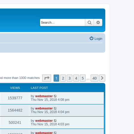
Search
Advanced search
Login
Page
1
of
40
1
2
3
4
5
40
Next
nd more than 1000 matches
…
VIEWS
LAST POST
by
webmaster
1539777
Thu Nov 15, 2018 4:08 pm
by
webmaster
1564482
Thu Nov 15, 2018 4:04 pm
by
webmaster
500241
Thu Nov 15, 2018 4:03 pm
by
webmaster