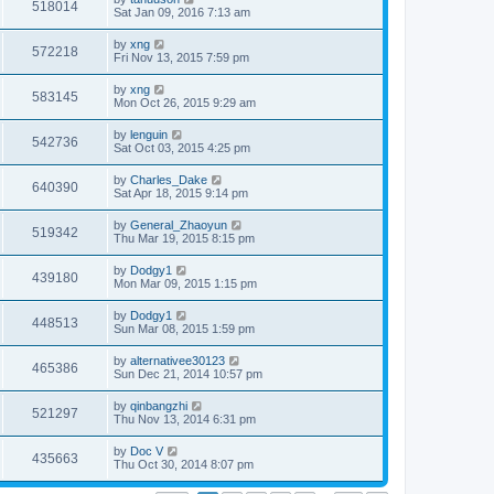
518014
Sat Jan 09, 2016 7:13 am
by
xng
572218
Fri Nov 13, 2015 7:59 pm
by
xng
583145
Mon Oct 26, 2015 9:29 am
by
lenguin
542736
Sat Oct 03, 2015 4:25 pm
by
Charles_Dake
640390
Sat Apr 18, 2015 9:14 pm
by
General_Zhaoyun
519342
Thu Mar 19, 2015 8:15 pm
by
Dodgy1
439180
Mon Mar 09, 2015 1:15 pm
by
Dodgy1
448513
Sun Mar 08, 2015 1:59 pm
by
alternativee30123
465386
Sun Dec 21, 2014 10:57 pm
by
qinbangzhi
521297
Thu Nov 13, 2014 6:31 pm
by
Doc V
435663
Thu Oct 30, 2014 8:07 pm