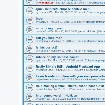
by
webmaster
»
Thu Nov 15, 2018 4:00 pm
» in
Chineselan
Quick help with chinese context menu
by
vucoz
»
Wed Dec 07, 2016 11:50 am
» in
Chinese langua
intro
by
raoul2
»
Thu Dec 01, 2016 11:45 pm
» in
Hokkien (Minnan
introducing myself
by
raoul2
»
Wed Nov 30, 2016 10:42 pm
» in
Hokkien (Minna
can you help me?
by
irairaira
»
Mon Nov 21, 2016 4:15 am
» in
Mandarin langu
Is this correct?
by
irairaira
»
Mon Nov 21, 2016 3:45 am
» in
Mandarin langu
Advice on my Chinese name?
by
coze
»
Thu Nov 10, 2016 12:09 pm
» in
Chinese languag
Really Simple HSK - Android Flashcard App
by
James_JX
»
Fri Sep 23, 2016 8:25 pm
» in
Learning Chin
Learn Mandarin online with your own private tu
by
jamberat
»
Sun Aug 07, 2016 3:56 am
» in
Learning Chine
Help making a small letter/question handout in
by
mitch
»
Mon Apr 25, 2016 12:57 pm
» in
Learning Chinese
Imprisoned word in Hokkien
by
xng
»
Sat Feb 13, 2016 3:09 pm
» in
Hokkien (Minnan) la