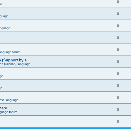
0
se
0
nguage
0
anguage
0
0
language forum
a (Support by s
0
en (Minnan) language
0
ge
0
ge
0
ese language
here
0
nguage forum
0