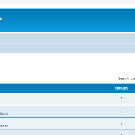
s
Search fou
REPLIES
0
s
0
hinese
0
hinese