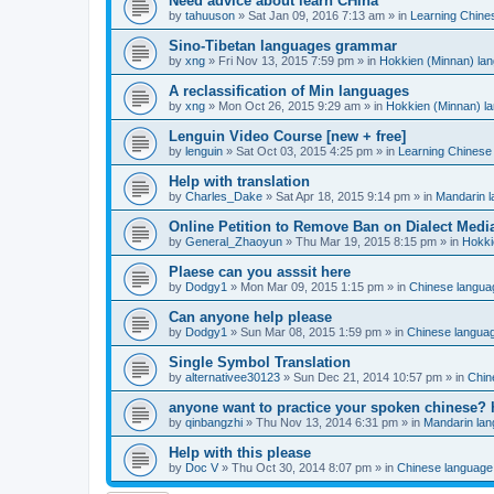
Need advice about learn CHina
by
tahuuson
»
Sat Jan 09, 2016 7:13 am
» in
Learning Chine
Sino-Tibetan languages grammar
by
xng
»
Fri Nov 13, 2015 7:59 pm
» in
Hokkien (Minnan) la
A reclassification of Min languages
by
xng
»
Mon Oct 26, 2015 9:29 am
» in
Hokkien (Minnan) l
Lenguin Video Course [new + free]
by
lenguin
»
Sat Oct 03, 2015 4:25 pm
» in
Learning Chinese
Help with translation
by
Charles_Dake
»
Sat Apr 18, 2015 9:14 pm
» in
Mandarin 
Online Petition to Remove Ban on Dialect Medi
by
General_Zhaoyun
»
Thu Mar 19, 2015 8:15 pm
» in
Hokki
Plaese can you asssit here
by
Dodgy1
»
Mon Mar 09, 2015 1:15 pm
» in
Chinese langua
Can anyone help please
by
Dodgy1
»
Sun Mar 08, 2015 1:59 pm
» in
Chinese langua
Single Symbol Translation
by
alternativee30123
»
Sun Dec 21, 2014 10:57 pm
» in
Chin
anyone want to practice your spoken chinese? 
by
qinbangzhi
»
Thu Nov 13, 2014 6:31 pm
» in
Mandarin la
Help with this please
by
Doc V
»
Thu Oct 30, 2014 8:07 pm
» in
Chinese language