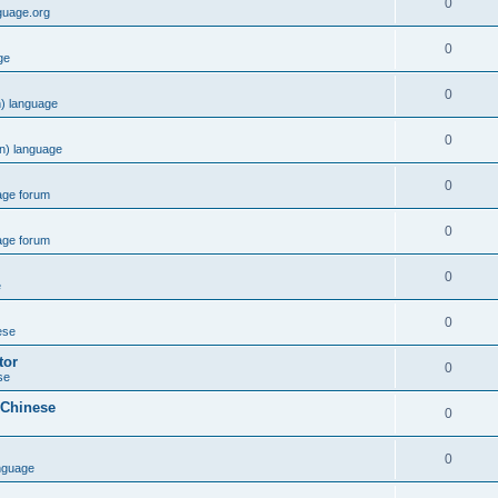
0
guage.org
0
ge
0
) language
0
n) language
0
age forum
0
age forum
0
e
0
ese
tor
0
se
 Chinese
0
0
nguage