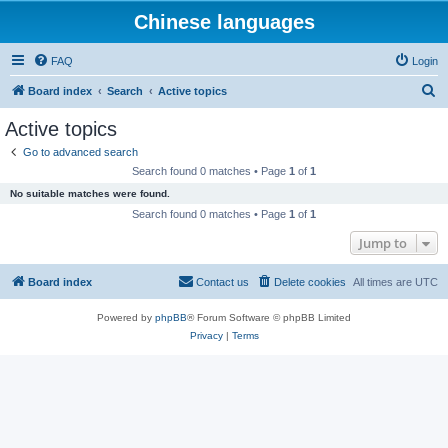
Chinese languages
FAQ
Login
S
Board index
Search
Active topics
e
Active topics
a
Go to advanced search
r
Search found 0 matches • Page
1
of
1
c
No suitable matches were found.
h
Search found 0 matches • Page
1
of
1
Jump to
Board index
Contact us
Delete cookies
All times are
UTC
Powered by
phpBB
® Forum Software © phpBB Limited
Privacy
|
Terms