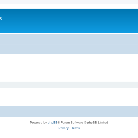
s
Powered by
phpBB
® Forum Software © phpBB Limited
Privacy
|
Terms