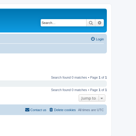
Search
Advanced search
Login
Search found 0 matches • Page
1
of
1
Search found 0 matches • Page
1
of
1
Jump to
Contact us
Delete cookies
All times are
UTC