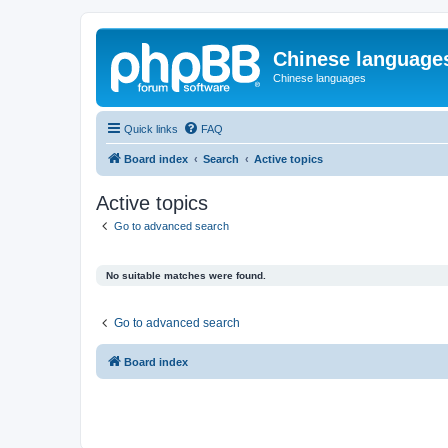
Chinese language
Chinese languages
Quick links
FAQ
Board index
Search
Active topics
Active topics
Go to advanced search
No suitable matches were found.
Go to advanced search
Board index