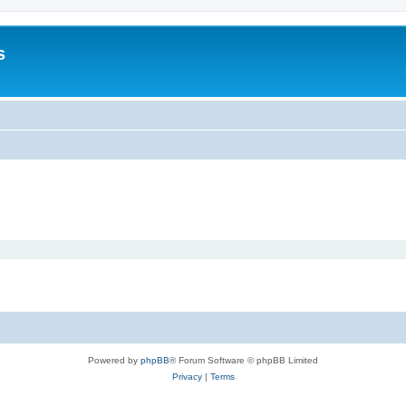
s
Powered by
phpBB
® Forum Software © phpBB Limited
Privacy
|
Terms