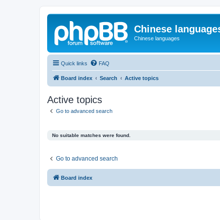
Chinese language
Chinese languages
Quick links
FAQ
Board index
Search
Active topics
Active topics
Go to advanced search
No suitable matches were found.
Go to advanced search
Board index