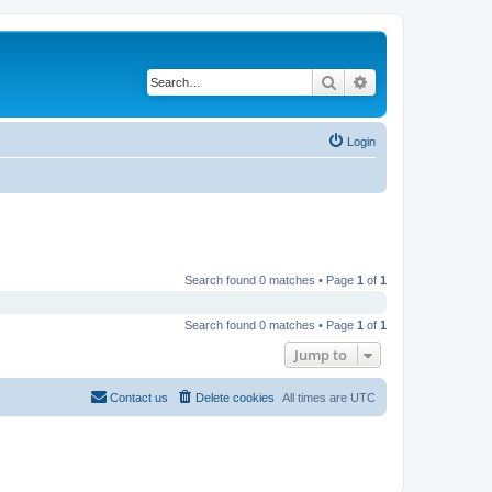
Search
Advanced search
Login
Search found 0 matches • Page
1
of
1
Search found 0 matches • Page
1
of
1
Jump to
Contact us
Delete cookies
All times are
UTC