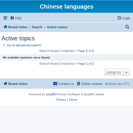
Chinese languages
FAQ
Login
S
Board index
Search
Active topics
e
Active topics
a
Go to advanced search
r
Search found 0 matches • Page
1
of
1
c
No suitable matches were found.
h
Search found 0 matches • Page
1
of
1
Jump to
Board index
Contact us
Delete cookies
All times are
UTC
Powered by
phpBB
® Forum Software © phpBB Limited
Privacy
|
Terms