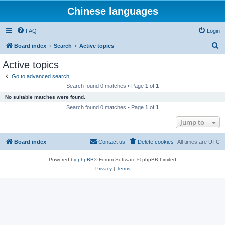
Chinese languages
FAQ
Login
S
Board index
Search
Active topics
e
Active topics
a
Go to advanced search
r
Search found 0 matches • Page
1
of
1
c
No suitable matches were found.
h
Search found 0 matches • Page
1
of
1
Jump to
Board index
Contact us
Delete cookies
All times are
UTC
Powered by
phpBB
® Forum Software © phpBB Limited
Privacy
|
Terms