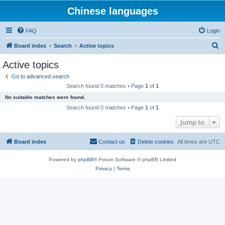
Chinese languages
FAQ
Login
S
Board index
Search
Active topics
e
Active topics
a
Go to advanced search
r
Search found 0 matches • Page
1
of
1
c
No suitable matches were found.
h
Search found 0 matches • Page
1
of
1
Jump to
Board index
Contact us
Delete cookies
All times are
UTC
Powered by
phpBB
® Forum Software © phpBB Limited
Privacy
|
Terms