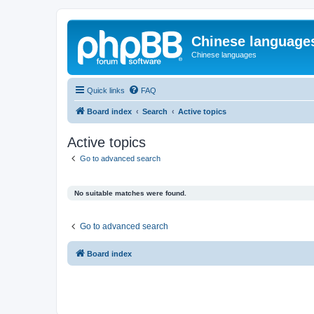
Chinese language
Chinese languages
Quick links
FAQ
Board index
Search
Active topics
Active topics
Go to advanced search
No suitable matches were found.
Go to advanced search
Board index