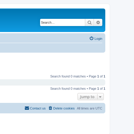
Search
Advanced search
Login
Search found 0 matches • Page
1
of
1
Search found 0 matches • Page
1
of
1
Jump to
Contact us
Delete cookies
All times are
UTC