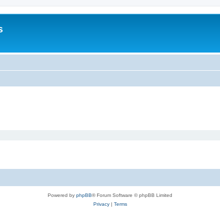
s
Powered by
phpBB
® Forum Software © phpBB Limited
Privacy
|
Terms