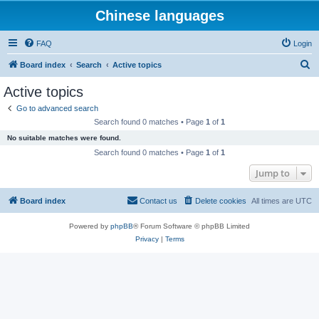
Chinese languages
FAQ
Login
S
Board index
Search
Active topics
e
Active topics
a
Go to advanced search
r
Search found 0 matches • Page
1
of
1
c
No suitable matches were found.
h
Search found 0 matches • Page
1
of
1
Jump to
Board index
Contact us
Delete cookies
All times are
UTC
Powered by
phpBB
® Forum Software © phpBB Limited
Privacy
|
Terms