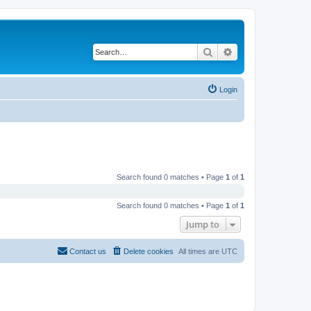
Search
Advanced search
Login
Search found 0 matches • Page
1
of
1
Search found 0 matches • Page
1
of
1
Jump to
Contact us
Delete cookies
All times are
UTC