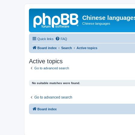
Chinese language
Chinese languages
Quick links
FAQ
Board index
Search
Active topics
Active topics
Go to advanced search
No suitable matches were found.
Go to advanced search
Board index