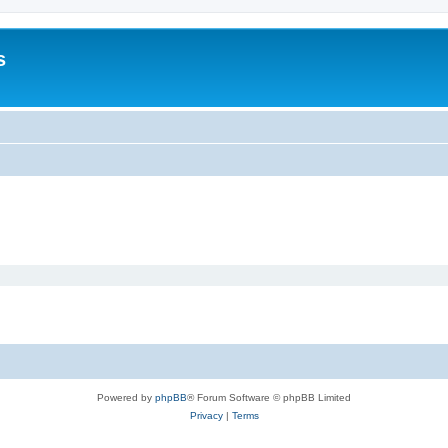
s
Powered by
phpBB
® Forum Software © phpBB Limited
Privacy
|
Terms