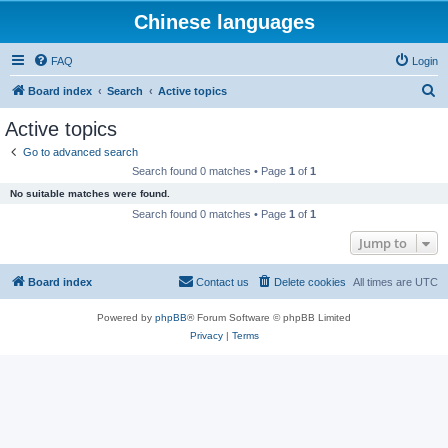
Chinese languages
FAQ
Login
S
Board index
Search
Active topics
e
Active topics
a
Go to advanced search
r
Search found 0 matches • Page
1
of
1
c
No suitable matches were found.
h
Search found 0 matches • Page
1
of
1
Jump to
Board index
Contact us
Delete cookies
All times are
UTC
Powered by
phpBB
® Forum Software © phpBB Limited
Privacy
|
Terms