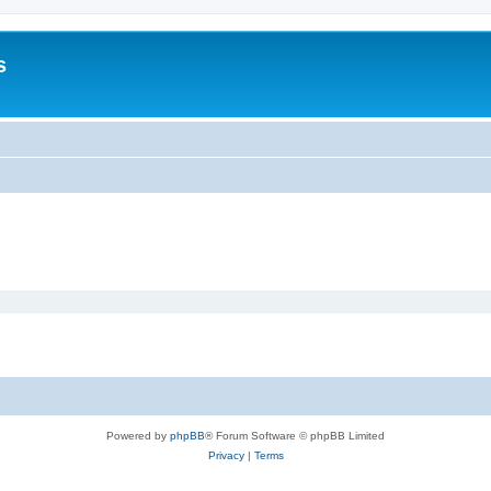
s
Powered by
phpBB
® Forum Software © phpBB Limited
Privacy
|
Terms