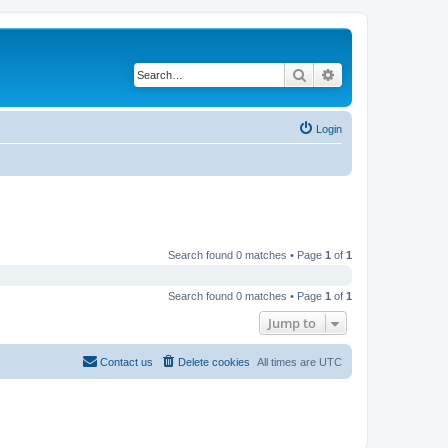
Search
Advanced search
Login
Search found 0 matches • Page
1
of
1
Search found 0 matches • Page
1
of
1
Jump to
Contact us
Delete cookies
All times are
UTC