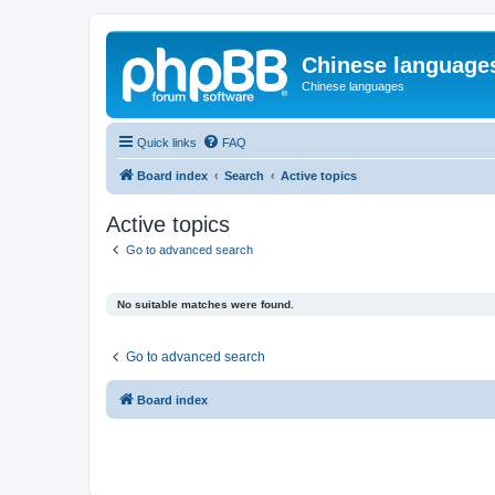
Chinese language
Chinese languages
Quick links
FAQ
Board index
Search
Active topics
Active topics
Go to advanced search
No suitable matches were found.
Go to advanced search
Board index