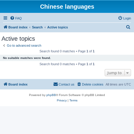
Chinese languages
FAQ
Login
S
Board index
Search
Active topics
e
Active topics
a
Go to advanced search
r
Search found 0 matches • Page
1
of
1
c
No suitable matches were found.
h
Search found 0 matches • Page
1
of
1
Jump to
Board index
Contact us
Delete cookies
All times are
UTC
Powered by
phpBB
® Forum Software © phpBB Limited
Privacy
|
Terms