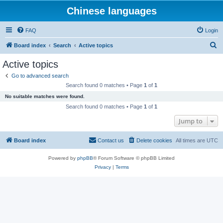
Chinese languages
FAQ
Login
S
Board index
Search
Active topics
e
Active topics
a
Go to advanced search
r
Search found 0 matches • Page
1
of
1
c
No suitable matches were found.
h
Search found 0 matches • Page
1
of
1
Jump to
Board index
Contact us
Delete cookies
All times are
UTC
Powered by
phpBB
® Forum Software © phpBB Limited
Privacy
|
Terms