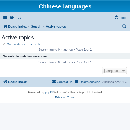
Chinese languages
FAQ
Login
S
Board index
Search
Active topics
e
Active topics
a
Go to advanced search
r
Search found 0 matches • Page
1
of
1
c
No suitable matches were found.
h
Search found 0 matches • Page
1
of
1
Jump to
Board index
Contact us
Delete cookies
All times are
UTC
Powered by
phpBB
® Forum Software © phpBB Limited
Privacy
|
Terms