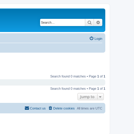
Search
Advanced search
Login
Search found 0 matches • Page
1
of
1
Search found 0 matches • Page
1
of
1
Jump to
Contact us
Delete cookies
All times are
UTC