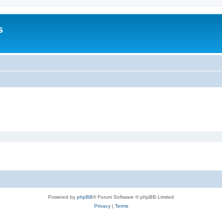
s
Powered by
phpBB
® Forum Software © phpBB Limited
Privacy
|
Terms