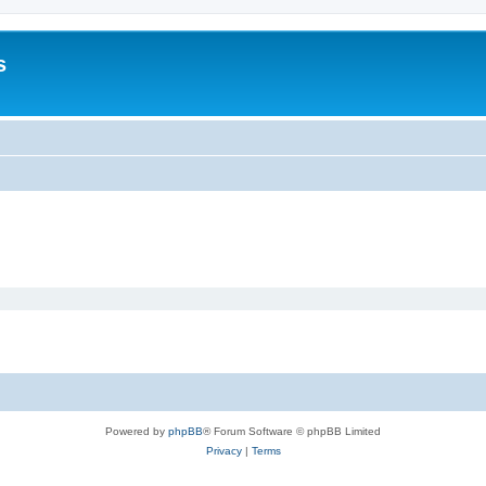
s
Powered by
phpBB
® Forum Software © phpBB Limited
Privacy
|
Terms