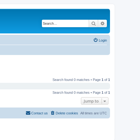
Search
Advanced search
Login
Search found 0 matches • Page
1
of
1
Search found 0 matches • Page
1
of
1
Jump to
Contact us
Delete cookies
All times are
UTC