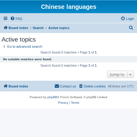
Chinese languages
FAQ
Login
S
Board index
Search
Active topics
e
Active topics
a
Go to advanced search
r
Search found 0 matches • Page
1
of
1
c
No suitable matches were found.
h
Search found 0 matches • Page
1
of
1
Jump to
Board index
Contact us
Delete cookies
All times are
UTC
Powered by
phpBB
® Forum Software © phpBB Limited
Privacy
|
Terms