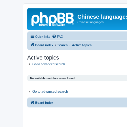
Chinese language
Chinese languages
Quick links
FAQ
Board index
Search
Active topics
Active topics
Go to advanced search
No suitable matches were found.
Go to advanced search
Board index