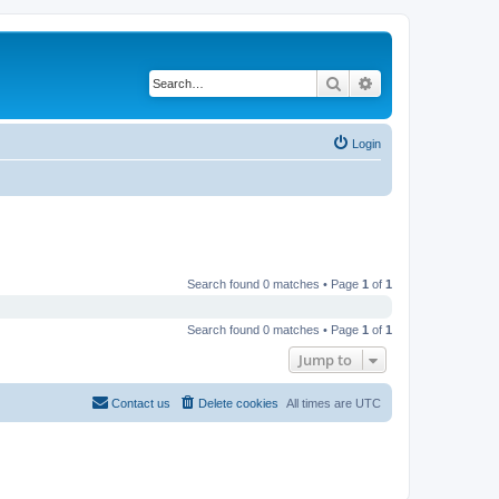
Search
Advanced search
Login
Search found 0 matches • Page
1
of
1
Search found 0 matches • Page
1
of
1
Jump to
Contact us
Delete cookies
All times are
UTC