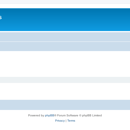
s
Powered by
phpBB
® Forum Software © phpBB Limited
Privacy
|
Terms