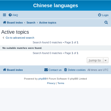
Chinese languages
FAQ
Login
S
Board index
Search
Active topics
e
Active topics
a
Go to advanced search
r
Search found 0 matches • Page
1
of
1
c
No suitable matches were found.
h
Search found 0 matches • Page
1
of
1
Jump to
Board index
Contact us
Delete cookies
All times are
UTC
Powered by
phpBB
® Forum Software © phpBB Limited
Privacy
|
Terms