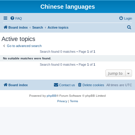
Chinese languages
FAQ
Login
S
Board index
Search
Active topics
e
Active topics
a
Go to advanced search
r
Search found 0 matches • Page
1
of
1
c
No suitable matches were found.
h
Search found 0 matches • Page
1
of
1
Jump to
Board index
Contact us
Delete cookies
All times are
UTC
Powered by
phpBB
® Forum Software © phpBB Limited
Privacy
|
Terms