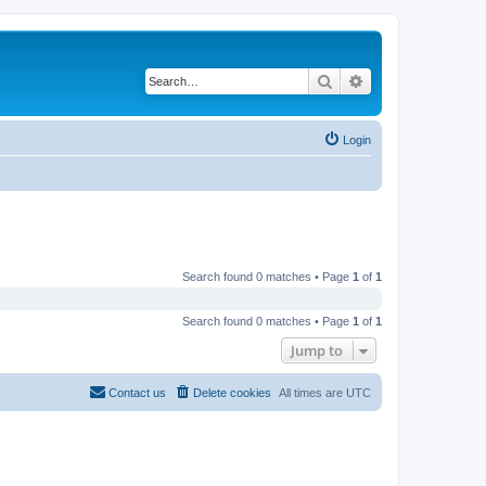
Search
Advanced search
Login
Search found 0 matches • Page
1
of
1
Search found 0 matches • Page
1
of
1
Jump to
Contact us
Delete cookies
All times are
UTC