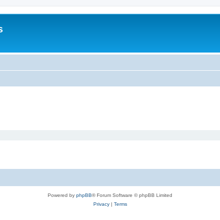
s
Powered by
phpBB
® Forum Software © phpBB Limited
Privacy
|
Terms