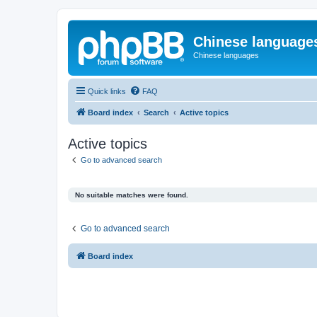
Chinese language
Chinese languages
Quick links
FAQ
Board index
Search
Active topics
Active topics
Go to advanced search
No suitable matches were found.
Go to advanced search
Board index