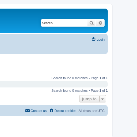
Search
Advanced search
Login
Search found 0 matches • Page
1
of
1
Search found 0 matches • Page
1
of
1
Jump to
Contact us
Delete cookies
All times are
UTC