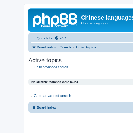
Chinese language
Chinese languages
Quick links
FAQ
Board index
Search
Active topics
Active topics
Go to advanced search
No suitable matches were found.
Go to advanced search
Board index