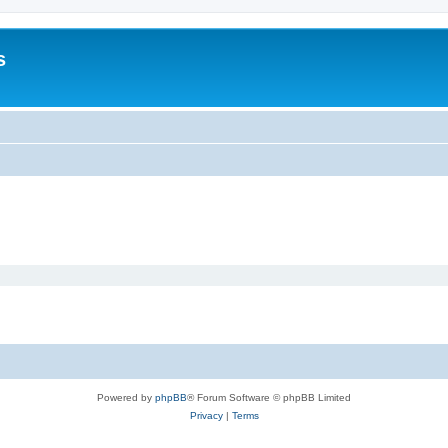
s
Powered by
phpBB
® Forum Software © phpBB Limited
Privacy
|
Terms