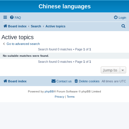
Chinese languages
FAQ
Login
S
Board index
Search
Active topics
e
Active topics
a
Go to advanced search
r
Search found 0 matches • Page
1
of
1
c
No suitable matches were found.
h
Search found 0 matches • Page
1
of
1
Jump to
Board index
Contact us
Delete cookies
All times are
UTC
Powered by
phpBB
® Forum Software © phpBB Limited
Privacy
|
Terms