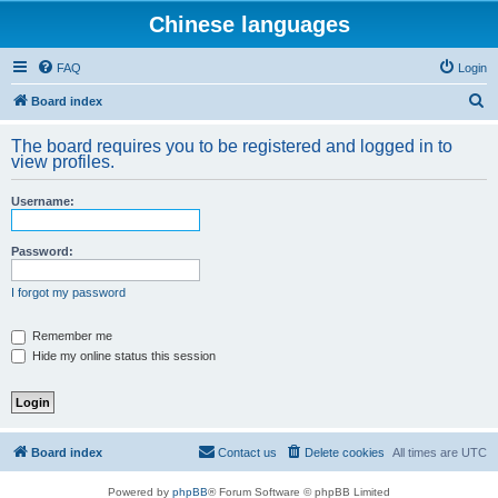
Chinese languages
FAQ
Login
S
Board index
e
The board requires you to be registered and logged in to
a
view profiles.
r
Username:
c
h
Password:
I forgot my password
Remember me
Hide my online status this session
Board index
Contact us
Delete cookies
All times are
UTC
Powered by
phpBB
® Forum Software © phpBB Limited