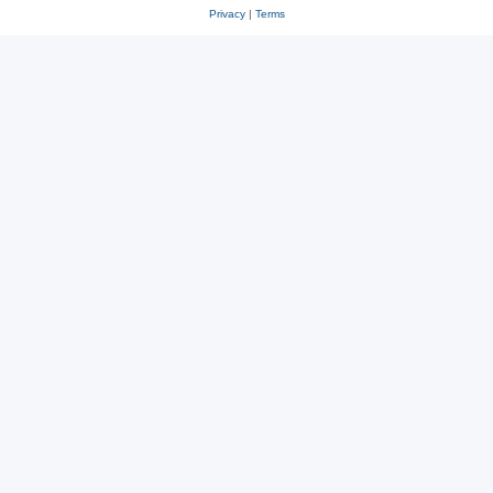
Privacy
|
Terms