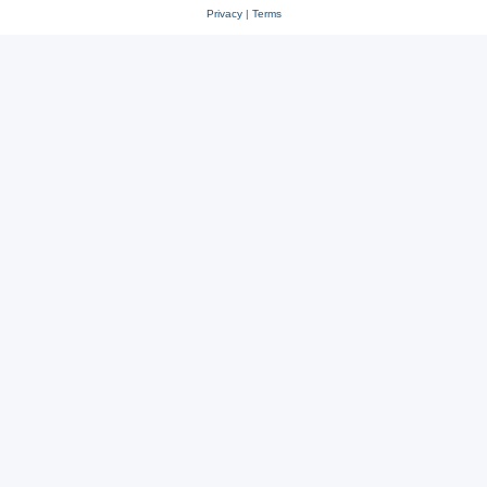
Privacy
|
Terms