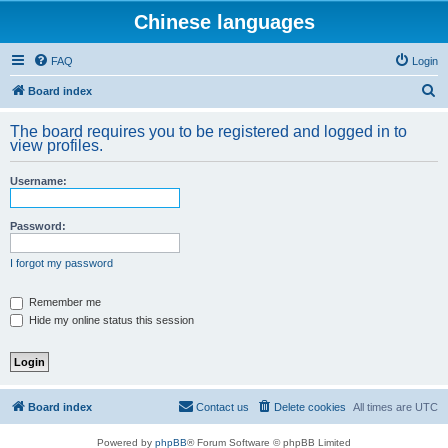
Chinese languages
FAQ
Login
S
Board index
e
The board requires you to be registered and logged in to
a
view profiles.
r
Username:
c
h
Password:
I forgot my password
Remember me
Hide my online status this session
Board index
Contact us
Delete cookies
All times are
UTC
Powered by
phpBB
® Forum Software © phpBB Limited