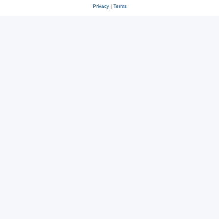
Privacy
|
Terms