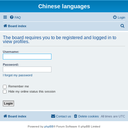
Chinese languages
FAQ
Login
S
Board index
e
The board requires you to be registered and logged in to
a
view profiles.
r
Username:
c
h
Password:
I forgot my password
Remember me
Hide my online status this session
Board index
Contact us
Delete cookies
All times are
UTC
Powered by
phpBB
® Forum Software © phpBB Limited