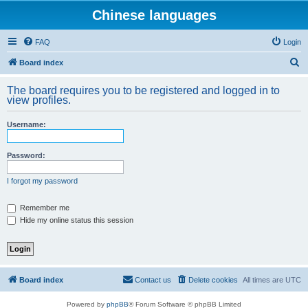
Chinese languages
FAQ
Login
S
Board index
e
The board requires you to be registered and logged in to
a
view profiles.
r
Username:
c
h
Password:
I forgot my password
Remember me
Hide my online status this session
Board index
Contact us
Delete cookies
All times are
UTC
Powered by
phpBB
® Forum Software © phpBB Limited