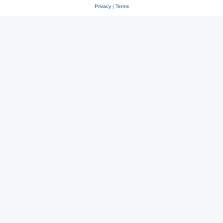
Privacy
|
Terms