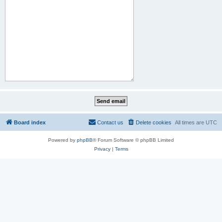
Board index
Contact us
Delete cookies
All times are
UTC
Powered by
phpBB
® Forum Software © phpBB Limited
Privacy
|
Terms