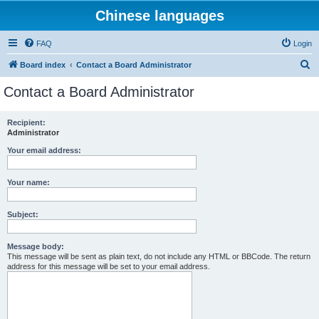
Chinese languages
FAQ
Login
S
Board index
Contact a Board Administrator
e
Contact a Board Administrator
a
r
Recipient:
Administrator
c
h
Your email address:
Your name:
Subject:
Message body:
This message will be sent as plain text, do not include any HTML or BBCode. The return
address for this message will be set to your email address.