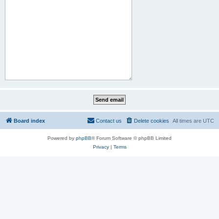
Board index
Contact us
Delete cookies
All times are
UTC
Powered by
phpBB
® Forum Software © phpBB Limited
Privacy
|
Terms