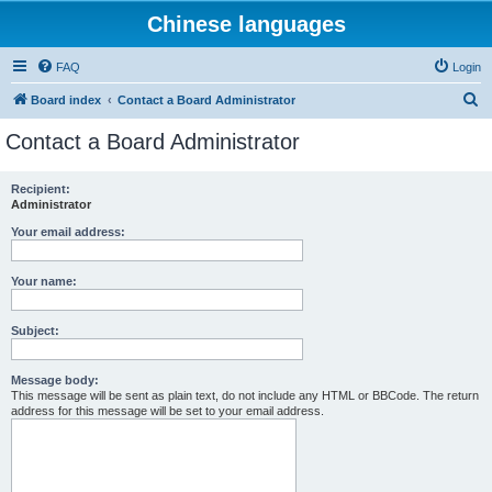
Chinese languages
FAQ
Login
S
Board index
Contact a Board Administrator
e
Contact a Board Administrator
a
r
Recipient:
Administrator
c
h
Your email address:
Your name:
Subject:
Message body:
This message will be sent as plain text, do not include any HTML or BBCode. The return
address for this message will be set to your email address.