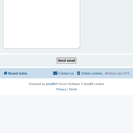
Board index
Contact us
Delete cookies
All times are
UTC
Powered by
phpBB
® Forum Software © phpBB Limited
Privacy
|
Terms