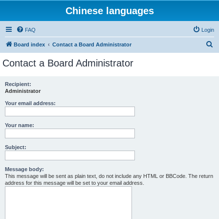
Chinese languages
FAQ
Login
S
Board index
Contact a Board Administrator
e
Contact a Board Administrator
a
r
Recipient:
Administrator
c
h
Your email address:
Your name:
Subject:
Message body:
This message will be sent as plain text, do not include any HTML or BBCode. The return
address for this message will be set to your email address.