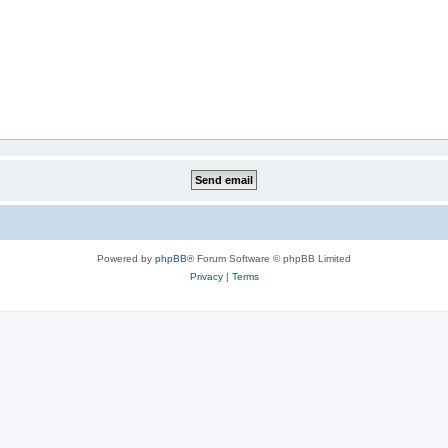
Powered by
phpBB
® Forum Software © phpBB Limited
Privacy
|
Terms