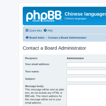
Chinese language
Chinese languages
Quick links
FAQ
Board index
Contact a Board Administrator
Contact a Board Administrator
Recipient:
Administrator
Your email address:
Your name:
Subject:
Message body:
This message will be sent as plain
text, do not include any HTML or
BBCode. The return address for
this message will be set to your
email address.