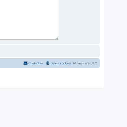
Contact us
Delete cookies
All times are
UTC