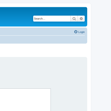
Search
Advanced search
Login