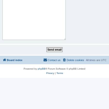
Board index
Contact us
Delete cookies
All times are
UTC
Powered by
phpBB
® Forum Software © phpBB Limited
Privacy
|
Terms