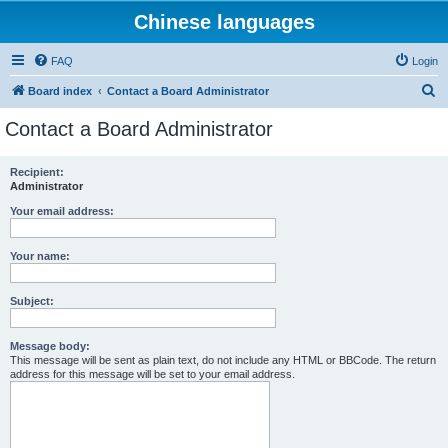
Chinese languages
FAQ
Login
S
Board index
Contact a Board Administrator
e
Contact a Board Administrator
a
r
Recipient:
Administrator
c
h
Your email address:
Your name:
Subject:
Message body:
This message will be sent as plain text, do not include any HTML or BBCode. The return
address for this message will be set to your email address.