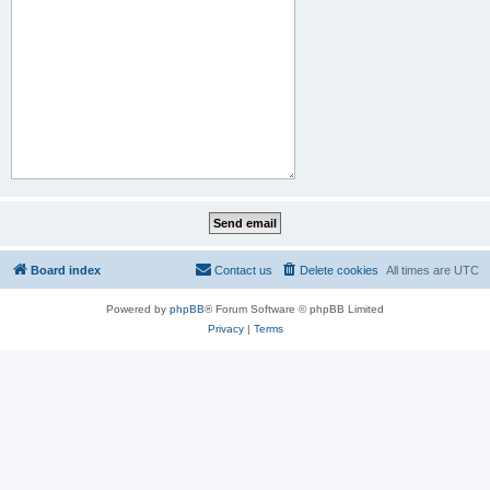
Board index
Contact us
Delete cookies
All times are
UTC
Powered by
phpBB
® Forum Software © phpBB Limited
Privacy
|
Terms