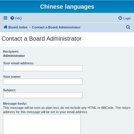
Chinese languages
FAQ
Login
S
Board index
Contact a Board Administrator
e
Contact a Board Administrator
a
r
Recipient:
Administrator
c
h
Your email address:
Your name:
Subject:
Message body:
This message will be sent as plain text, do not include any HTML or BBCode. The return
address for this message will be set to your email address.