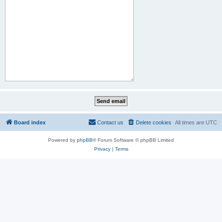
Board index
Contact us
Delete cookies
All times are
UTC
Powered by
phpBB
® Forum Software © phpBB Limited
Privacy
|
Terms