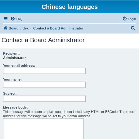
Chinese languages
FAQ
Login
S
Board index
Contact a Board Administrator
e
Contact a Board Administrator
a
r
Recipient:
Administrator
c
h
Your email address:
Your name:
Subject:
Message body:
This message will be sent as plain text, do not include any HTML or BBCode. The return
address for this message will be set to your email address.