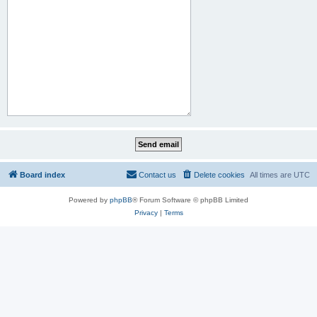
Board index
Contact us
Delete cookies
All times are
UTC
Powered by
phpBB
® Forum Software © phpBB Limited
Privacy
|
Terms