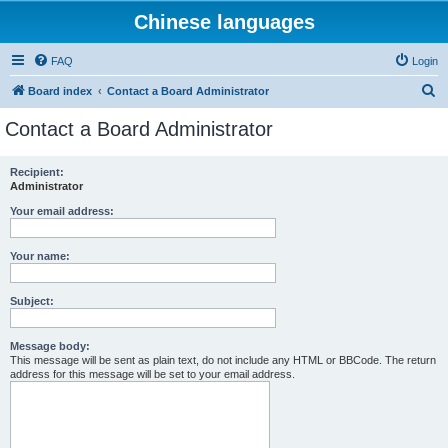
Chinese languages
FAQ
Login
S
Board index
Contact a Board Administrator
e
Contact a Board Administrator
a
r
Recipient:
Administrator
c
h
Your email address:
Your name:
Subject:
Message body:
This message will be sent as plain text, do not include any HTML or BBCode. The return
address for this message will be set to your email address.