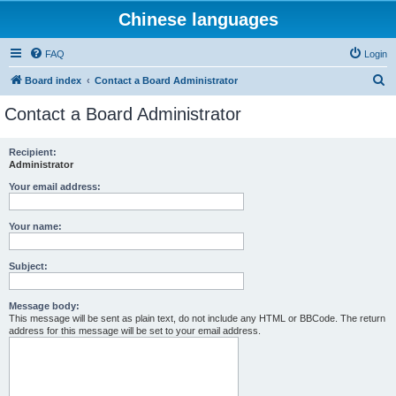
Chinese languages
FAQ
Login
S
Board index
Contact a Board Administrator
e
Contact a Board Administrator
a
r
Recipient:
Administrator
c
h
Your email address:
Your name:
Subject:
Message body:
This message will be sent as plain text, do not include any HTML or BBCode. The return
address for this message will be set to your email address.