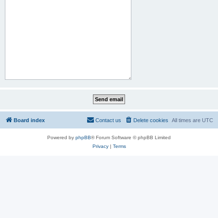
Board index
Contact us
Delete cookies
All times are
UTC
Powered by
phpBB
® Forum Software © phpBB Limited
Privacy
|
Terms