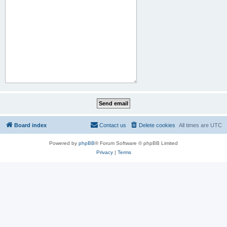
Board index
Contact us
Delete cookies
All times are
UTC
Powered by
phpBB
® Forum Software © phpBB Limited
Privacy
|
Terms