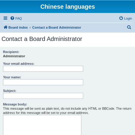
Chinese languages
FAQ
Login
S
Board index
Contact a Board Administrator
e
Contact a Board Administrator
a
r
Recipient:
Administrator
c
h
Your email address:
Your name:
Subject:
Message body:
This message will be sent as plain text, do not include any HTML or BBCode. The return
address for this message will be set to your email address.