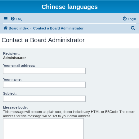
Chinese languages
FAQ
Login
S
Board index
Contact a Board Administrator
e
Contact a Board Administrator
a
r
Recipient:
Administrator
c
h
Your email address:
Your name:
Subject:
Message body:
This message will be sent as plain text, do not include any HTML or BBCode. The return
address for this message will be set to your email address.