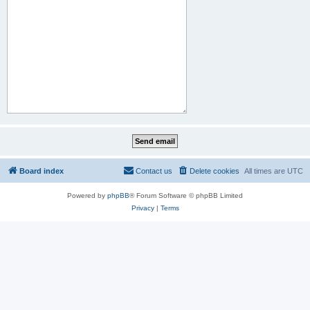
Board index
Contact us
Delete cookies
All times are
UTC
Powered by
phpBB
® Forum Software © phpBB Limited
Privacy
|
Terms