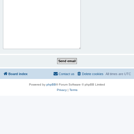
Board index
Contact us
Delete cookies
All times are
UTC
Powered by
phpBB
® Forum Software © phpBB Limited
Privacy
|
Terms