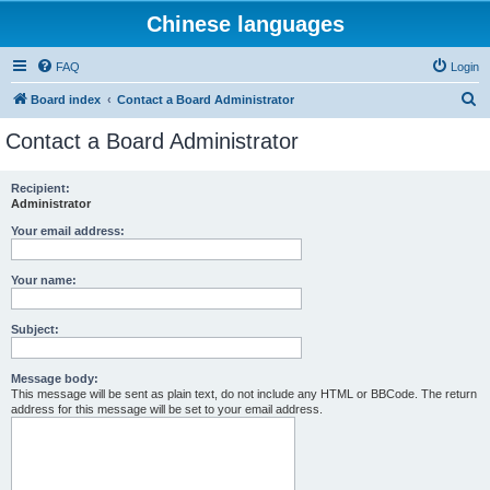
Chinese languages
FAQ
Login
S
Board index
Contact a Board Administrator
e
Contact a Board Administrator
a
r
Recipient:
Administrator
c
h
Your email address:
Your name:
Subject:
Message body:
This message will be sent as plain text, do not include any HTML or BBCode. The return
address for this message will be set to your email address.