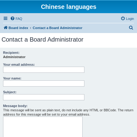
Chinese languages
FAQ
Login
S
Board index
Contact a Board Administrator
e
Contact a Board Administrator
a
r
Recipient:
Administrator
c
h
Your email address:
Your name:
Subject:
Message body:
This message will be sent as plain text, do not include any HTML or BBCode. The return
address for this message will be set to your email address.