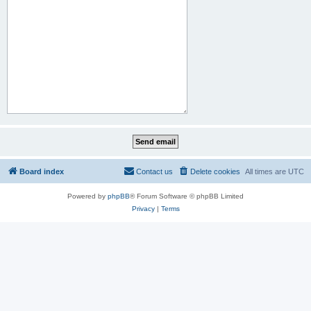
Board index
Contact us
Delete cookies
All times are
UTC
Powered by
phpBB
® Forum Software © phpBB Limited
Privacy
|
Terms