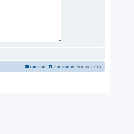
Contact us
Delete cookies
All times are
UTC