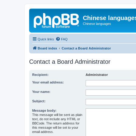
Chinese language
Chinese languages
Quick links
FAQ
Board index
Contact a Board Administrator
Contact a Board Administrator
Recipient:
Administrator
Your email address:
Your name:
Subject:
Message body:
This message will be sent as plain
text, do not include any HTML or
BBCode. The return address for
this message will be set to your
email address.