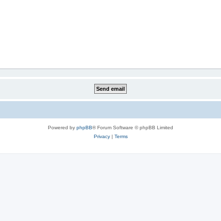
Powered by
phpBB
® Forum Software © phpBB Limited
Privacy
|
Terms