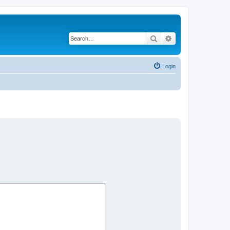
Search
Advanced search
Login