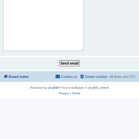
Board index
Contact us
Delete cookies
All times are
UTC
Powered by
phpBB
® Forum Software © phpBB Limited
Privacy
|
Terms