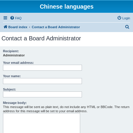
Chinese languages
FAQ
Login
S
Board index
Contact a Board Administrator
e
Contact a Board Administrator
a
r
Recipient:
Administrator
c
h
Your email address:
Your name:
Subject:
Message body:
This message will be sent as plain text, do not include any HTML or BBCode. The return
address for this message will be set to your email address.