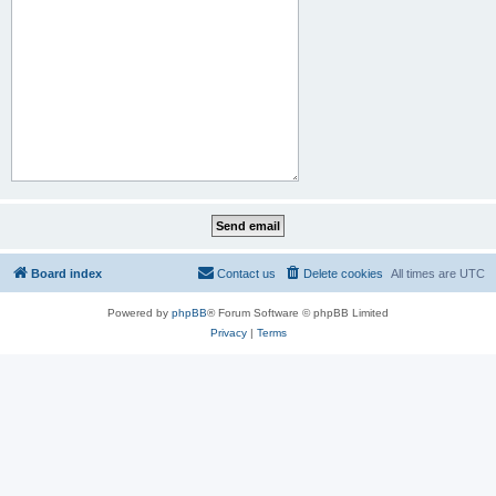
Board index
Contact us
Delete cookies
All times are
UTC
Powered by
phpBB
® Forum Software © phpBB Limited
Privacy
|
Terms