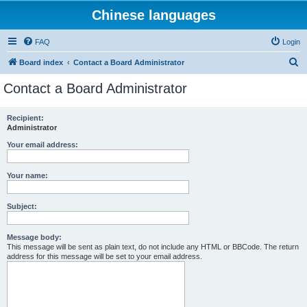
Chinese languages
FAQ
Login
S
Board index
Contact a Board Administrator
e
Contact a Board Administrator
a
r
Recipient:
Administrator
c
h
Your email address:
Your name:
Subject:
Message body:
This message will be sent as plain text, do not include any HTML or BBCode. The return
address for this message will be set to your email address.