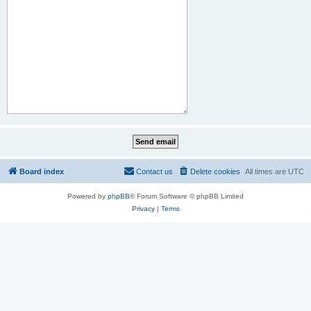
Board index
Contact us
Delete cookies
All times are
UTC
Powered by
phpBB
® Forum Software © phpBB Limited
Privacy
|
Terms