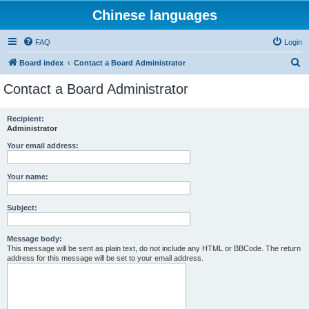
Chinese languages
FAQ
Login
S
Board index
Contact a Board Administrator
e
Contact a Board Administrator
a
r
Recipient:
Administrator
c
h
Your email address:
Your name:
Subject:
Message body:
This message will be sent as plain text, do not include any HTML or BBCode. The return
address for this message will be set to your email address.