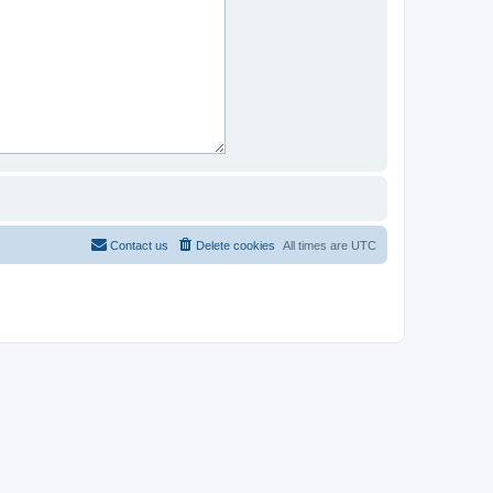
Contact us
Delete cookies
All times are
UTC