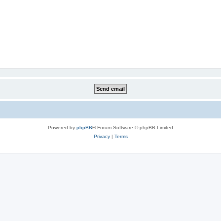
Powered by
phpBB
® Forum Software © phpBB Limited
Privacy
|
Terms