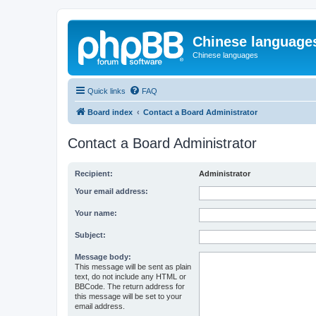
Chinese language
Chinese languages
Quick links
FAQ
Board index
Contact a Board Administrator
Contact a Board Administrator
Recipient:
Administrator
Your email address:
Your name:
Subject:
Message body:
This message will be sent as plain
text, do not include any HTML or
BBCode. The return address for
this message will be set to your
email address.