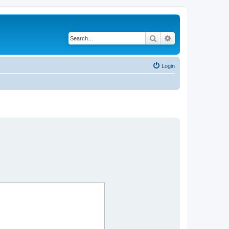
Search
Advanced search
Login