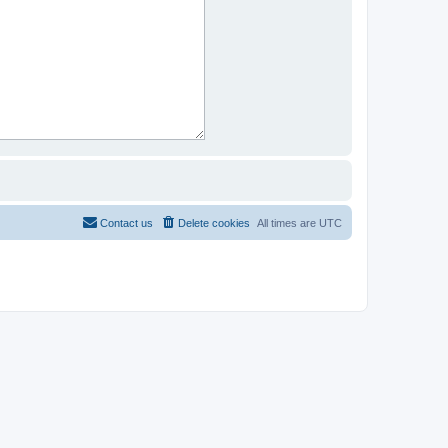
Contact us
Delete cookies
All times are
UTC