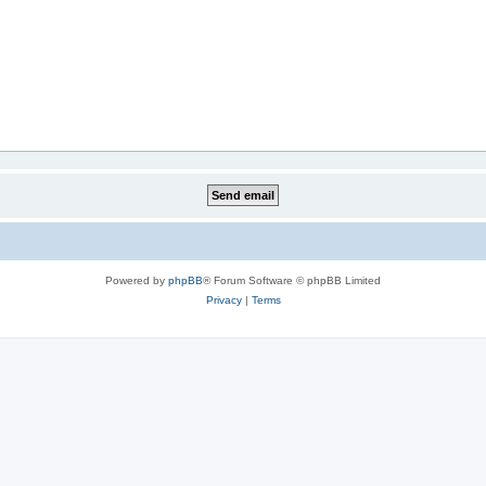
Powered by
phpBB
® Forum Software © phpBB Limited
Privacy
|
Terms