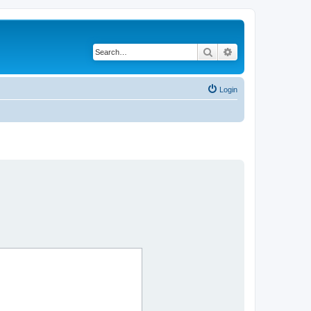
Search
Advanced search
Login