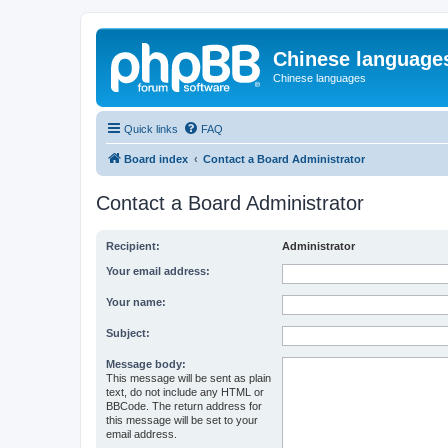
Chinese language
Chinese languages
Quick links
FAQ
Board index
Contact a Board Administrator
Contact a Board Administrator
Recipient:
Administrator
Your email address:
Your name:
Subject:
Message body:
This message will be sent as plain
text, do not include any HTML or
BBCode. The return address for
this message will be set to your
email address.