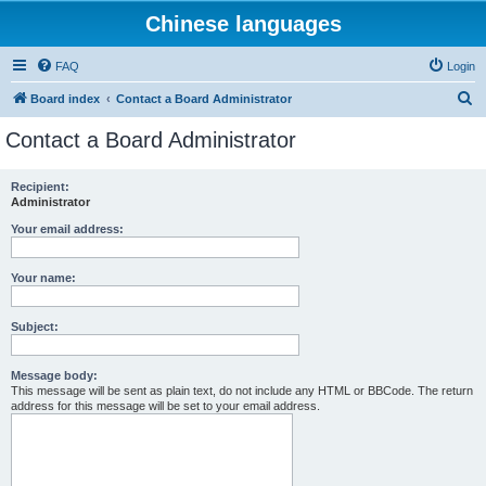
Chinese languages
FAQ
Login
S
Board index
Contact a Board Administrator
e
Contact a Board Administrator
a
r
Recipient:
Administrator
c
h
Your email address:
Your name:
Subject:
Message body:
This message will be sent as plain text, do not include any HTML or BBCode. The return
address for this message will be set to your email address.