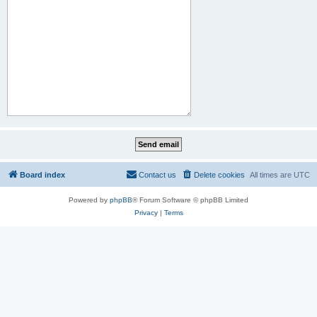
Board index
Contact us
Delete cookies
All times are
UTC
Powered by
phpBB
® Forum Software © phpBB Limited
Privacy
|
Terms